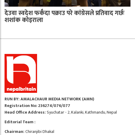
देउवा स्वदेश फर्कँदा पक्राउ परे कांग्रेसले प्रतिवाद गर्छः
शशांक कोइराला
RUN BY: AMALACHAUR MEDIA NETWORK (AMN)
Registration No: 236274/076/077
Head Office Address:
Syuchatar - 2, Kalanki, Kathmandu, Nepal
Editorial Team :
Chairman:
Chiranjibi Dhakal