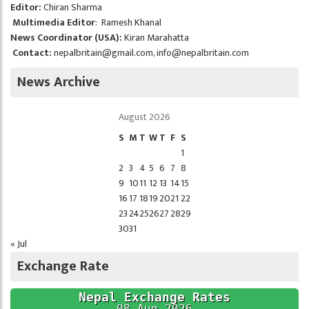
Editor:
Chiran Sharma
Multimedia Editor
: Ramesh Khanal
News Coordinator (USA):
Kiran Marahatta
Contact:
nepalbritain@gmail.com
,
info@nepalbritain.com
News Archive
August 2026
S
M
T
W
T
F
S
1
2
3
4
5
6
7
8
9
10
11
12
13
14
15
16
17
18
19
20
21
22
23
24
25
26
27
28
29
30
31
« Jul
Exchange Rate