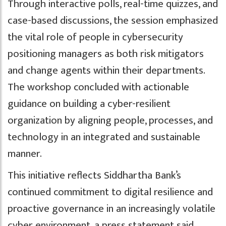
Through interactive polls, real-time quizzes, and
case-based discussions, the session emphasized
the vital role of people in cybersecurity
positioning managers as both risk mitigators
and change agents within their departments.
The workshop concluded with actionable
guidance on building a cyber-resilient
organization by aligning people, processes, and
technology in an integrated and sustainable
manner.
This initiative reflects Siddhartha Bank’s
continued commitment to digital resilience and
proactive governance in an increasingly volatile
cyber environment, a press statement said.