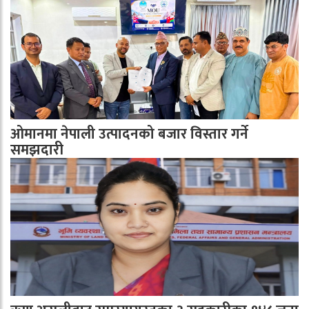
ओमानमा नेपाली उत्पादनको बजार विस्तार गर्ने
समझदारी