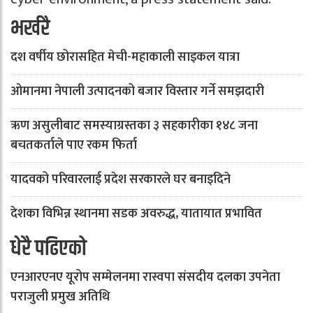
भर्खरै
दश वर्षीय छोरासहित मेची-महाकाली साइकल यात्रा
ओमानमा नेपाली उत्पादनको बजार विस्तार गर्ने समझदारी
ऋण असुलीबाट समस्याग्रस्तका ३ सहकारीका १४८ जना
बचतकर्ताले पाए रकम फिर्ता
यादवको परिवारलाई प्रदेश सरकारले घर बनाइदिने
देशका विभिन्न स्थानमा सडक अवरुद्ध, यातायात प्रभावित
धेरै पढिएको
एनआरएनए यूरोप सम्मेलनमा रास्वपा संसदीय दलका उपनेता
पराजुली प्रमुख अतिथि