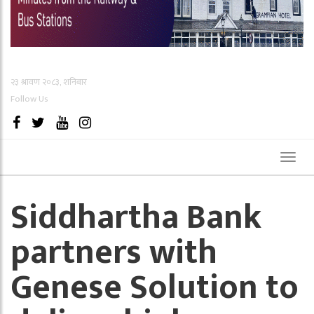
२३ श्रावण २०८३, शनिबार
Follow Us
Toggl
naviga
Siddhartha Bank
partners with
Genese Solution to