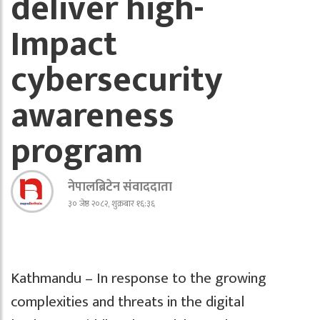
deliver high-
Impact
cybersecurity
awareness
program
नेपालब्रिटेन संवाददाता
३० जेष्ठ २०८२, शुक्रबार १६:३६
Kathmandu – In response to the growing
complexities and threats in the digital