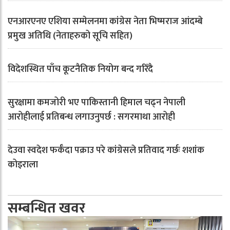
एनआरएनए एशिया सम्मेलनमा कांग्रेस नेता भिष्मराज आंदम्बे
प्रमुख अतिथि (नेताहरुको सूचि सहित)
विदेशस्थित पाँच कूटनैतिक नियोग बन्द गरिँदै
सुरक्षामा कमजोरी भए पाकिस्तानी हिमाल चढ्न नेपाली
आरोहीलाई प्रतिबन्ध लगाउनुपर्छ : सगरमाथा आरोही
देउवा स्वदेश फर्कँदा पक्राउ परे कांग्रेसले प्रतिवाद गर्छः शशांक
कोइराला
सम्बन्धित खवर