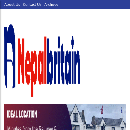
About Us
Contact Us
Archives