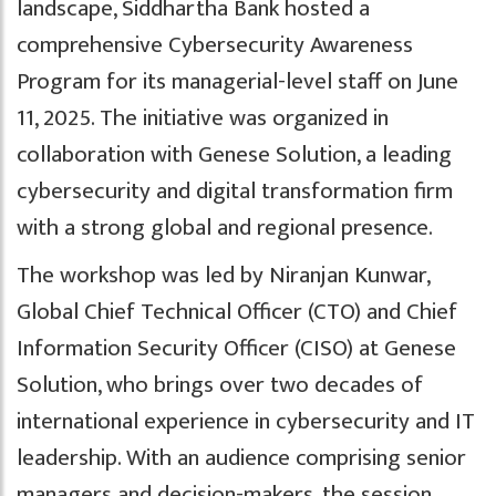
landscape, Siddhartha Bank hosted a
comprehensive Cybersecurity Awareness
Program for its managerial-level staff on June
11, 2025. The initiative was organized in
collaboration with Genese Solution, a leading
cybersecurity and digital transformation firm
with a strong global and regional presence.
The workshop was led by Niranjan Kunwar,
Global Chief Technical Officer (CTO) and Chief
Information Security Officer (CISO) at Genese
Solution, who brings over two decades of
international experience in cybersecurity and IT
leadership. With an audience comprising senior
managers and decision-makers, the session