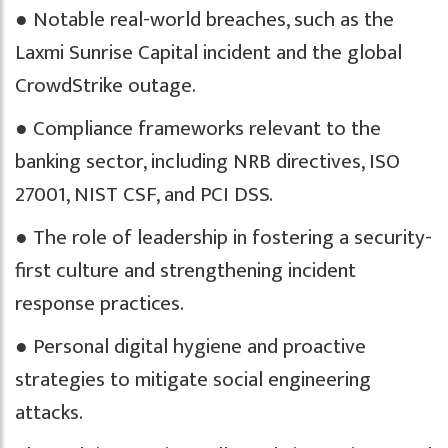
● Notable real-world breaches, such as the
Laxmi Sunrise Capital incident and the global
CrowdStrike outage.
● Compliance frameworks relevant to the
banking sector, including NRB directives, ISO
27001, NIST CSF, and PCI DSS.
● The role of leadership in fostering a security-
first culture and strengthening incident
response practices.
● Personal digital hygiene and proactive
strategies to mitigate social engineering
attacks.