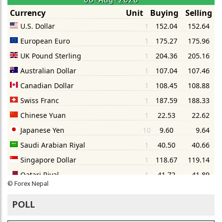
©
Forex Nepal
POLL