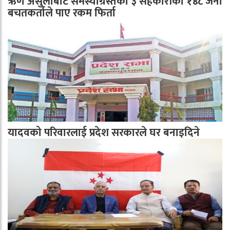
ऋण असुलीबाट समस्याग्रस्तका ३ सहकारीका १४८ जना
बचतकर्ताले पाए रकम फिर्ता
यादवको परिवारलाई प्रदेश सरकारले घर बनाइदिने