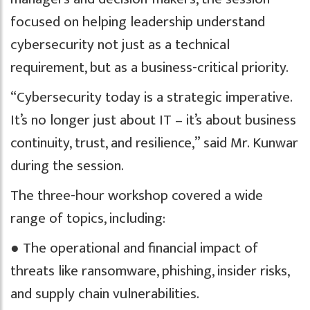
focused on helping leadership understand
cybersecurity not just as a technical
requirement, but as a business-critical priority.
“Cybersecurity today is a strategic imperative.
It’s no longer just about IT – it’s about business
continuity, trust, and resilience,” said Mr. Kunwar
during the session.
The three-hour workshop covered a wide
range of topics, including:
● The operational and financial impact of
threats like ransomware, phishing, insider risks,
and supply chain vulnerabilities.