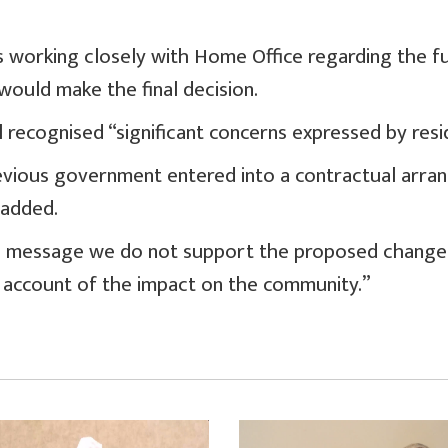
s working closely with Home Office regarding the f
would make the final decision.
l recognised “significant concerns expressed by resi
evious government entered into a contractual arr
 added.
d message we do not support the proposed change 
l account of the impact on the community.”