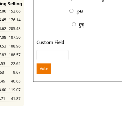
हुन्छ
हुन्न्
Custom Field
Vote