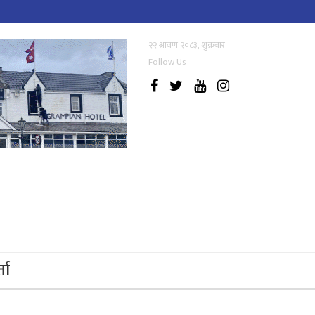
२२ श्रावण २०८३, शुक्रबार
Follow Us
्ता