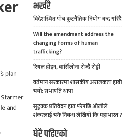
ker
भर्खरै
विदेशस्थित पाँच कूटनैतिक नियोग बन्द गरिँदै
Will the amendment address the
changing forms of human
trafficking?
रियल होइन, बार्सिलोना रोज्दै रोड्री
s plan
वर्तमान सरकारमा शासकीय अराजकता हाबी
भयो: सभापति थापा
r Starmer
सुटुक्क प्रतिवेदन हात परेपछि ओलीले
ple and
शंकरलाई भनेः निबन्ध लेखियो कि महाभारत ?
.
धेरै पढिएको