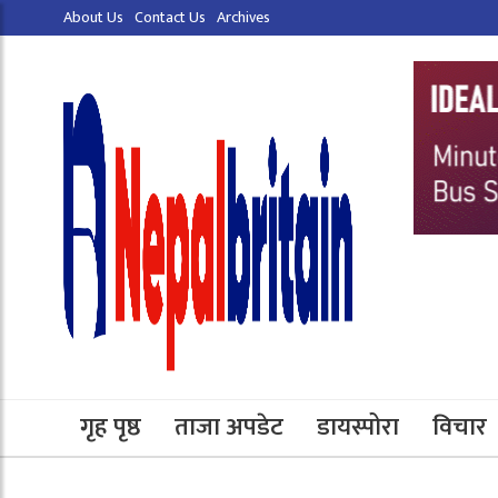
About Us
Contact Us
Archives
गृह पृष्ठ
ताजा अपडेट
डायस्पोरा
विचार