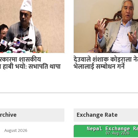
सरकारमा शासकीय
देउवाले शंशाक कोइराला नेत
हाबी भयो: सभापति थापा
भेलालाई सम्बोधन गर्ने
rchive
Exchange Rate
August 2026