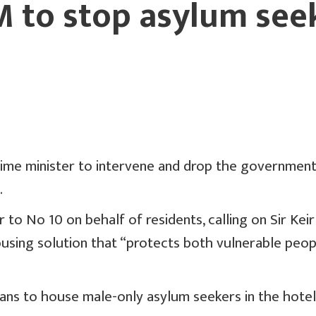
 to stop asylum see
rime minister to intervene and drop the government’
.
to No 10 on behalf of residents, calling on Sir Kei
housing solution that “protects both vulnerable peo
lans to house male-only asylum seekers in the hotel