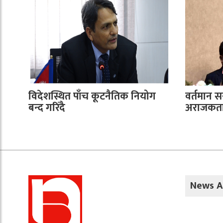
विदेशस्थित पाँच कूटनैतिक नियोग
वर्तमान 
बन्द गरिँदै
अराजकता 
News A