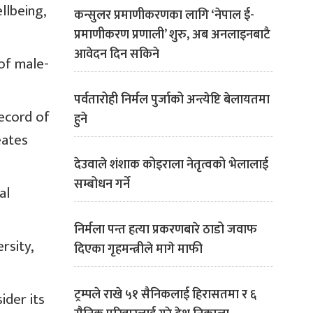
llbeing,
कन्सुलर प्रमाणीकरणका लागि ‘नेपाल ई-
प्रमाणीकरण प्रणाली’ शुरु, अब अनलाइनबाटै
आवेदन दिन सकिने
 of male-
पर्वतारोही निर्मल पुर्जाको अन्त्येष्टि बेलायतमा
ecord of
हुने
eates
देउवाले शंशाक कोइराला नेतृत्वको भेलालाई
सम्बोधन गर्ने
al
निर्मला पन्त हत्या प्रकरणबारे ठाडो जवाफ
rsity,
दिएका गृहमन्त्रीले मागे माफी
ट्रम्पले राखे ५१ सैनिकलाई हिरासतमा र ६
ider its