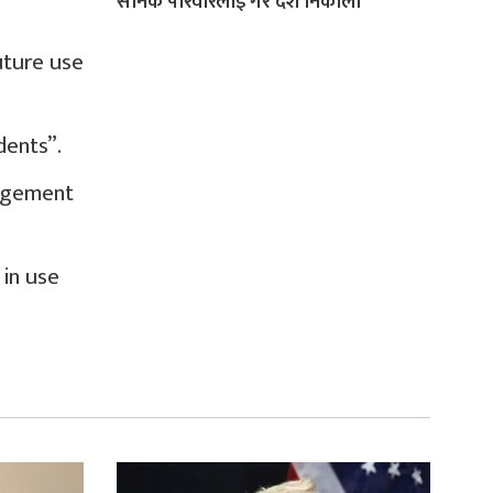
सैनिक परिवारलाई गरे देश निकाला
uture use
dents”.
angement
in use