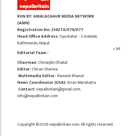
RUN BY: AMALACHAUR MEDIA NETWORK
(AMN)
Registration No: 236274/076/077
Head Office Address:
Syuchatar - 2, Kalanki,
Kathmandu, Nepal
« Jul
Editorial Team :
Chairman:
Chiranjibi Dhakal
Editor:
Chiran Sharma
Multimedia Editor
: Ramesh Khanal
News Coordinator (USA):
Kiran Marahatta
Contact:
nepalbritain@gmail.com
,
info@nepalbritain.com
Copyright ©2026 nepalbritain.com. All rights reserved.