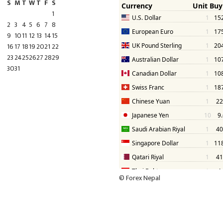
S
M
T
W
T
F
S
1
2
3
4
5
6
7
8
9
10
11
12
13
14
15
16
17
18
19
20
21
22
23
24
25
26
27
28
29
30
31
©
Forex Nepal