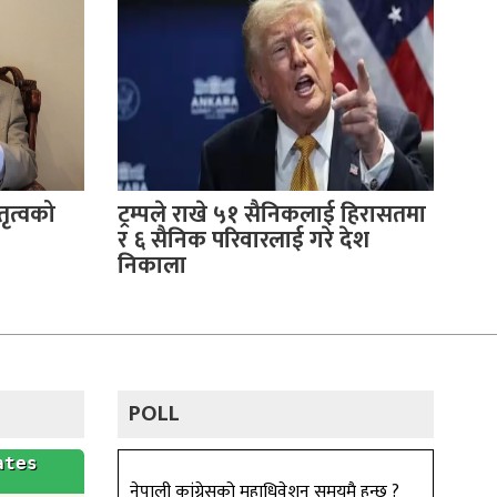
ृत्वको
ट्रम्पले राखे ५१ सैनिकलाई हिरासतमा
र ६ सैनिक परिवारलाई गरे देश
निकाला
POLL
नेपाली कांग्रेसको महाधिवेशन समयमै हुन्छ ?