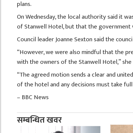
plans.
On Wednesday, the local authority said it wa
of Stanwell Hotel, but that the government 
Council leader Joanne Sexton said the counci
“However, we were also mindful that the pr
with the owners of the Stanwell Hotel,” she
“The agreed motion sends a clear and unite
of the hotel and any decisions must take ful
– BBC News
सम्बन्धित खवर