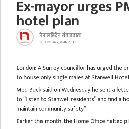
Ex-mayor urges PM
hotel plan
नेपालब्रिटेन संवाददाता
२८ श्रावण २०८२, बुधबार २३:३३
London: A Surrey councillor has urged the p
to house only single males at Stanwell Hotel
Med Buck said on Wednesday he sent a letter 
to “listen to Stanwell residents” and find a 
maintain community safety”.
Earlier this month, the Home Office halted p