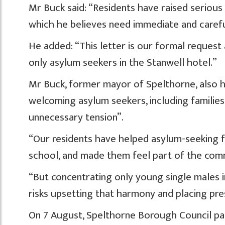
Mr Buck said: “Residents have raised serious
which he believes need immediate and carefu
He added: “This letter is our formal request
only asylum seekers in the Stanwell hotel.”
Mr Buck, former mayor of Spelthorne, also h
welcoming asylum seekers, including families
unnecessary tension”.
“Our residents have helped asylum-seeking fam
school, and made them feel part of the com
“But concentrating only young single males in
risks upsetting that harmony and placing pres
On 7 August, Spelthorne Borough Council pas