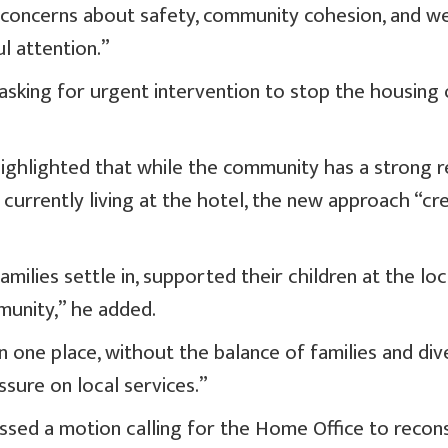
 concerns about safety, community cohesion, and we
l attention.”
 asking for urgent intervention to stop the housing
ighlighted that while the community has a strong r
 currently living at the hotel, the new approach “cr
ilies settle in, supported their children at the loc
munity,” he added.
 one place, without the balance of families and dive
sure on local services.”
sed a motion calling for the Home Office to recons