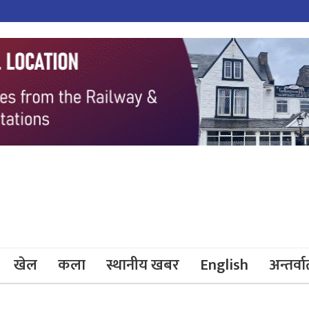
खेल
कला
स्थानीय खबर
English
अन्तर्वार